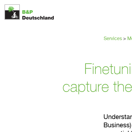
Top tar
Services
>
Me
Finetun
capture the
Understan
Business)