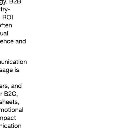
egy. B2B
try-
h ROI
often
ual
nience and
munication
sage is
ers, and
or B2C,
 sheets,
motional
impact
nication