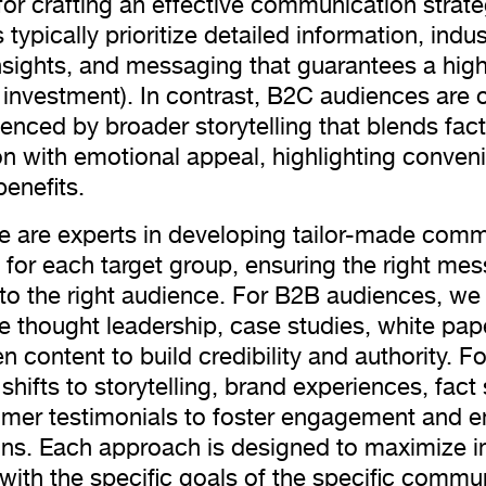
 for crafting an effective communication strat
typically prioritize detailed information, indus
insights, and messaging that guarantees a hig
n investment). In contrast, B2C audiences are 
uenced by broader storytelling that blends fact
on with emotional appeal, highlighting conve
benefits.
e are experts in developing tailor-made com
s for each target group, ensuring the right mes
 to the right audience. For B2B audiences, we
 thought leadership, case studies, white pap
n content to build credibility and authority. F
shifts to storytelling, brand experiences, fact
mer testimonials to foster engagement and e
ns. Each approach is designed to maximize 
 with the specific goals of the specific commu