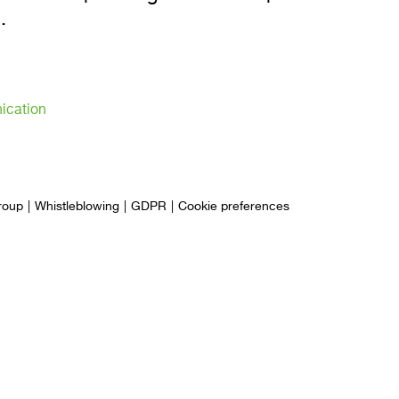
.
ication
roup
Whistleblowing
GDPR
Cookie preferences