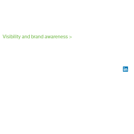
Visibility and brand awareness >