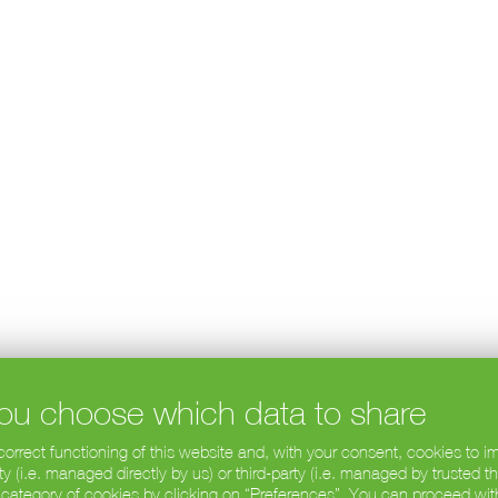
 you choose which data to share
 correct functioning of this website and, with your consent, cookies to
 (i.e. managed directly by us) or third-party (i.e. managed by trusted t
 category of cookies by clicking on “Preferences”. You can proceed wit