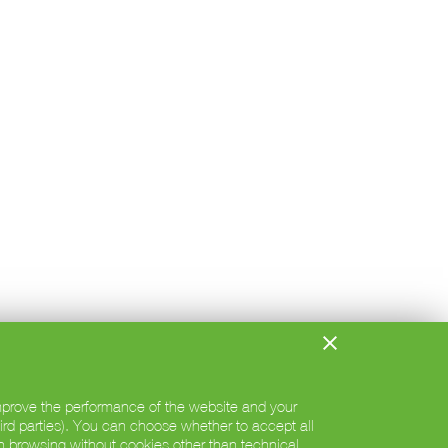
 improve the performance of the website and your
hird parties). You can choose whether to accept all
h browsing without cookies other than technical