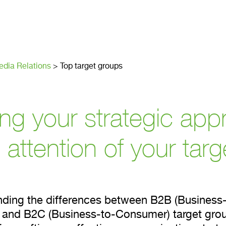
get groups
dia Relations
>
Top target groups
ing your strategic app
 attention of your tar
ding the differences between B2B (Business-
 and B2C (Business-to-Consumer) target grou