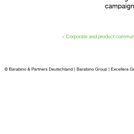
campaign
< Corporate and product commun
© Barabino & Partners Deutschland
Barabino Group
Excellera G