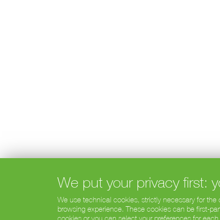
We put your privacy first:
We use technical cookies, strictly necessary for the
browsing experience. These cookies can be first-party
cookies or you can select your preferences for each