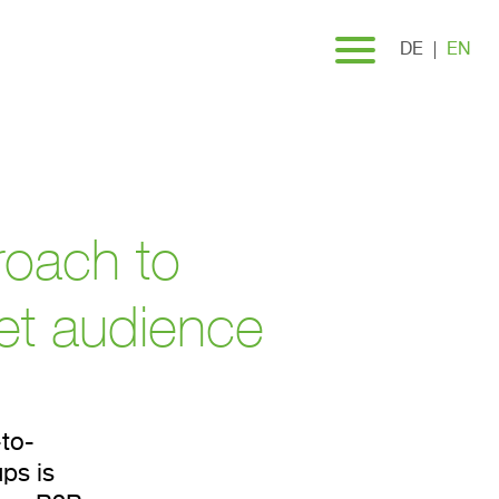
DE
EN
roach to
get audience
to-
ps is