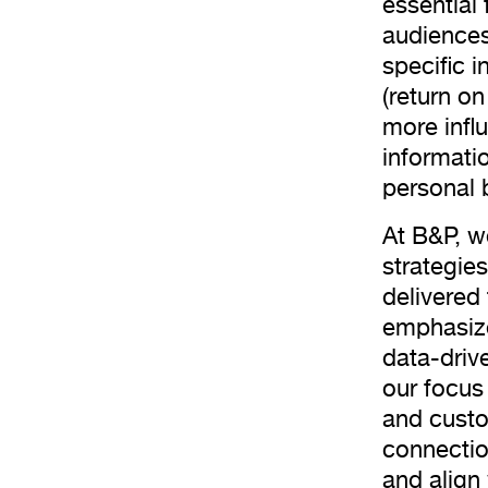
essential
audiences 
specific 
(return o
more infl
informati
personal 
At B&P, w
strategie
delivered
emphasize
data-drive
our focus 
and custo
connectio
and align