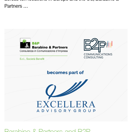
Partners …
Barabino & Partners and B2P