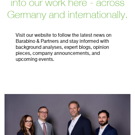
into our work here - across
Germany and internationally.
Visit our website to follow the latest news on
Barabino & Partners and stay informed with
background analyses, expert blogs, opinion
pieces, company announcements, and
upcoming events.