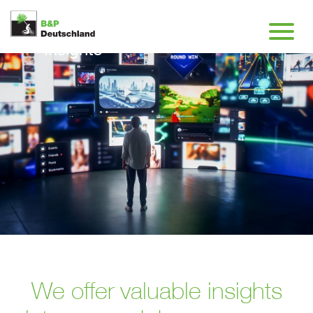
Insights
We offer valuable insights