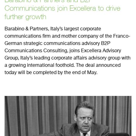
Communications join Excellera to drive
further growth
Barabino & Partners, Italy’s largest corporate
communications firm and mother company of the Franco-
German strategic communications advisory B2P
Communications Consulting, joins Excellera Advisory
Group, Italy’s leading corporate affairs advisory group with
a growing international foothold. The deal announced
today will be completed by the end of May.