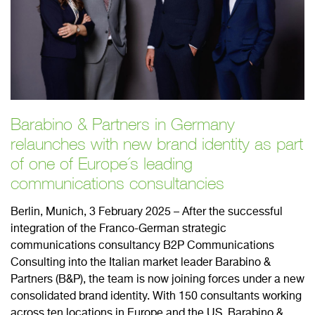
Barabino & Partners in Germany
relaunches with new brand identity as part
of one of Europe´s leading
communications consultancies
Berlin, Munich, 3 February 2025 – After the successful
integration of the Franco-German strategic
communications consultancy B2P Communications
Consulting into the Italian market leader Barabino &
Partners (B&P), the team is now joining forces under a new
consolidated brand identity. With 150 consultants working
across ten locations in Europe and the US, Barabino &