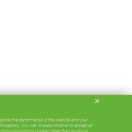
 improve the performance of the website and your
hird parties). You can choose whether to accept all
h browsing without cookies other than technical