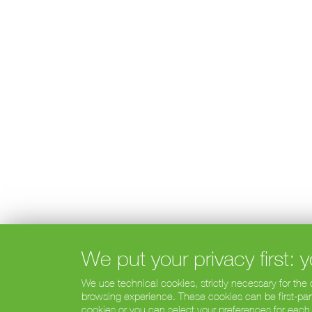
We put your privacy first:
We use technical cookies, strictly necessary for the
browsing experience. These cookies can be first-party
cookies or you can select your preferences for each