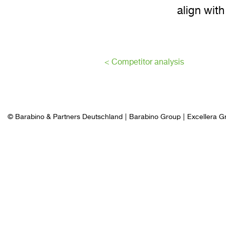
align with
< Competitor analysis
© Barabino & Partners Deutschland
Barabino Group
Excellera G