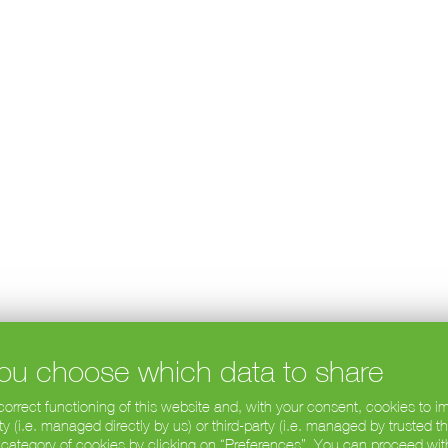
 you choose which data to share
 correct functioning of this website and, with your consent, cookies to
 (i.e. managed directly by us) or third-party (i.e. managed by trusted t
 category of cookies by clicking on “Preferences”. You can proceed wit