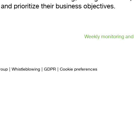
 and prioritize their business objectives.
Weekly monitoring and
roup
Whistleblowing
GDPR
Cookie preferences