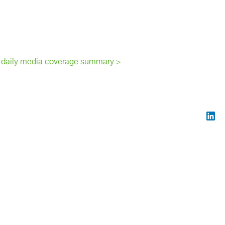
 daily media coverage summary >