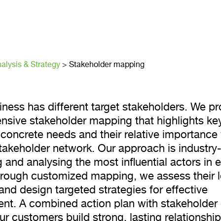
older mappi
alysis & Strategy
>
Stakeholder mapping
iness has different target stakeholders. We pr
sive stakeholder mapping that highlights key
concrete needs and their relative importance 
takeholder network. Our approach is industry-
g and analysing the most influential actors in 
hrough customized mapping, we assess their l
and design targeted strategies for effective
t. A combined action plan with stakeholder
r customers build strong, lasting relationship