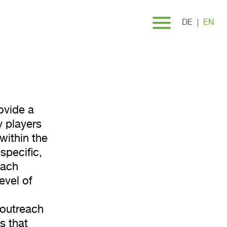
ng
DE
EN
ovide a
 players
within the
specific,
each
evel of
 outreach
s that