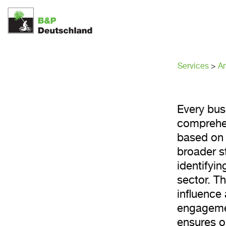
Stakeh
Services
>
An
Every bus
comprehen
based on 
broader s
identifyin
sector. T
influence 
engagemen
ensures ou