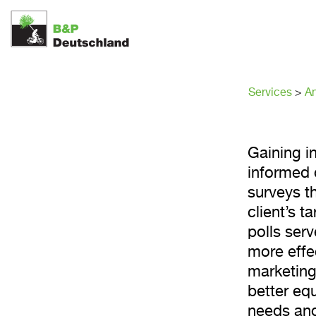
Opinion
Solutio
Services
>
An
Gaining in
informed 
surveys t
client’s 
polls serv
more effe
marketing
better eq
needs and