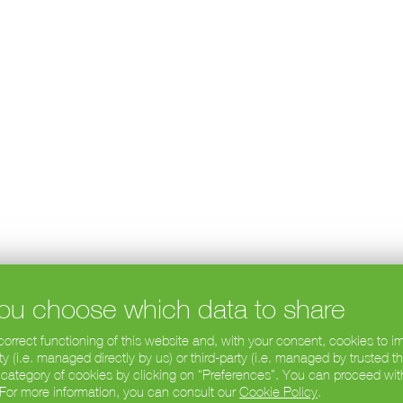
 you choose which data to share
 correct functioning of this website and, with your consent, cookies to
 (i.e. managed directly by us) or third-party (i.e. managed by trusted t
 category of cookies by clicking on “Preferences”. You can proceed wit
. For more information, you can consult our
Cookie Policy
.