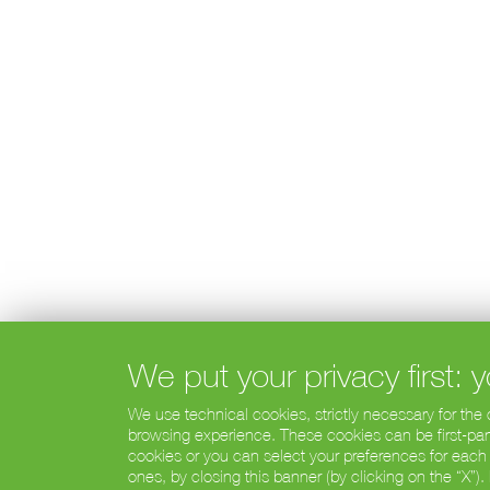
We put your privacy first:
We use technical cookies, strictly necessary for the
browsing experience. These cookies can be first-party
cookies or you can select your preferences for each
ones, by closing this banner (by clicking on the “X”)