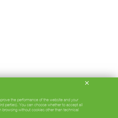
 improve the performance of the website and your
hird parties). You can choose whether to accept all
h browsing without cookies other than technical