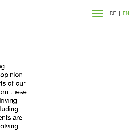
urvey
DE
EN
ng
 opinion
ts of our
rom these
riving
luding
ents are
volving