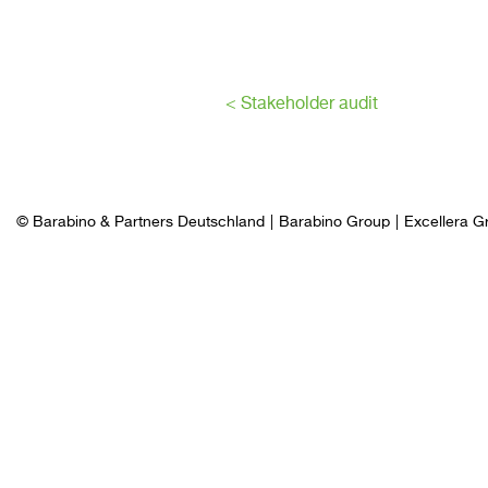
< Stakeholder audit
© Barabino & Partners Deutschland
Barabino Group
Excellera G