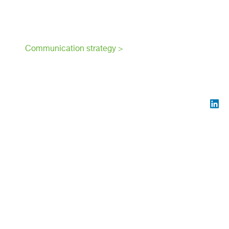
Communication strategy >