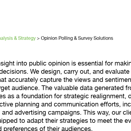
 Polling & S
ns
alysis & Strategy
>
Opinion Polling & Survey Solutions
sight into public opinion is essential for maki
decisions. We design, carry out, and evaluate
hat accurately capture the views and sentimen
target audience. The valuable data generated f
es as a foundation for strategic realignment, d
ctive planning and communication efforts, inc
 and advertising campaigns. This way, our cli
uipped to adapt their strategies to meet the e
 preferences of their audiences.