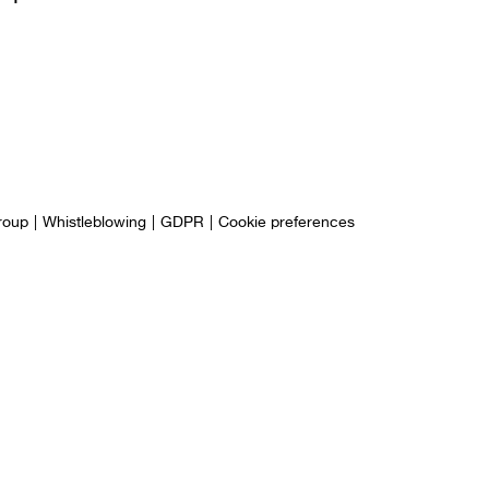
roup
Whistleblowing
GDPR
Cookie preferences