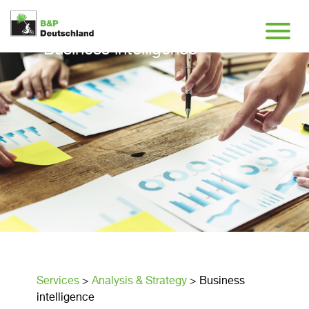
Business intelligence
Services
>
Analysis & Strategy
>
Business
intelligence