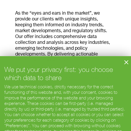
As the “eyes and ears in the market”, we
provide our clients with unique insights,
keeping them informed on industry trends,
market developments, and regulatory shifts.
Our offer includes comprehensive data
collection and analysis across key industries,
emerging technologies, and policy
developments. By delivering actionable
insights, we empower our clients with the
business intelligence they need to make
We put your privacy first: you choose
informed, strategic decisions that drive growth
which data to share
and innovation and increase their competitive
edge.
We use technical cookies, strictly necessary for the correct
functioning of this website and, with your consent, cookies to
improve the performance of the website and your browsing
experience. These cookies can be first-party (i.e. managed
< Market entry
Competitor analysis >
directly by us) or third-party (i.e. managed by trusted third parties).
You can choose whether to accept all cookies or you can select
your preferences for each category of cookies by clicking on
“Preferences”. You can proceed with browsing without cookies
© Barabino & Partners Deutschland