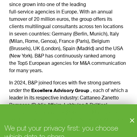
since grown into one of the leading
full-service agencies in Europe. With an annual
turnover of 20 million euros, the group offers its
clients multilingual consultants across ten locations
in seven countries: Germany (Berlin, Munich), Italy
(Milan, Rome, Genoa), France (Paris), Belgium
(Brussels), UK (London), Spain (Madrid) and the USA
(New York). B&P has continuously ranked among
the Top5 European agencies for M&A communication
for many years.
In 2024, B&P joined forces with five strong partners
Excellera
Advisory
Group
under the
, each of which a
leader in its respective industry: Cattaneo Zanetto
Pomposo (Public Affairs, Lobbying & Political
Intelligence), Community (Reputation Management)
and Excellera Intelligence (Data Science & AI) as well
We put your privacy first: you choose
as Value Relations (HealthCare) and Public Affairs
which data to share
Advisors (Energy, Environment and Infrastructure). In