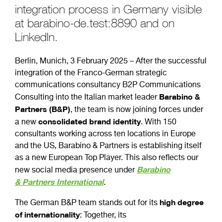
integration process in Germany visible
at barabino-de.test:8890 and on
LinkedIn.
Berlin, Munich, 3 February 2025 – After the successful
integration of the Franco-German strategic
communications consultancy B2P Communications
Barabino &
Consulting into the Italian market leader
Partners (B&P)
, the team is now joining forces under
consolidated brand identity
a new
. With 150
consultants working across ten locations in Europe
and the US, Barabino & Partners is establishing itself
as a new European Top Player. This also reflects our
B
arabino
new social media presence under
&
P
artners
Inter
n
ational
.
high degree
The German B&P team stands out for its
of internationality
: Together, its