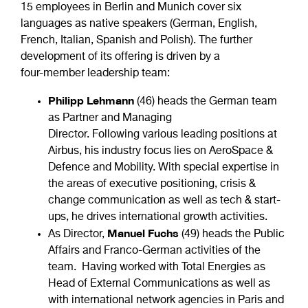
15 employees in Berlin and Munich cover six
languages as native speakers (German, English,
French, Italian, Spanish and Polish). The further
development of its offering is driven by a
four-member leadership team:
Philipp Lehmann
(46) heads the German team
as Partner and Managing
Director. Following various leading positions at
Airbus, his industry focus lies on AeroSpace &
Defence and Mobility. With special expertise in
the areas of executive positioning, crisis &
change communication as well as tech & start-
ups, he drives international growth activities.
Manuel Fuchs
As Director,
(49) heads the Public
Affairs and Franco-German activities of the
team. Having worked with Total Energies as
Head of External Communications as well as
with international network agencies in Paris and