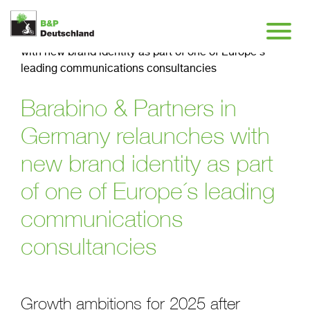
Insights
>
Barabino & Partners in Germany relaunches
with new brand identity as part of one of Europe´s
leading communications consultancies
Barabino & Partners in
Germany relaunches with
new brand identity as part
of one of Europe´s leading
communications
consultancies
Growth ambitions for 2025 after