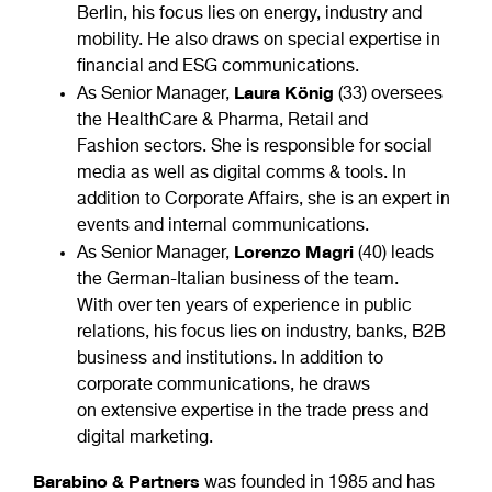
Berlin, his focus lies on energy, industry and
mobility. He also draws on special expertise in
financial and ESG communications.
Laura König
As Senior Manager,
(33) oversees
the HealthCare & Pharma, Retail and
Fashion sectors. She is responsible for social
media as well as digital comms & tools. In
addition to Corporate Affairs, she is an expert in
events and internal communications.
Lorenzo Magri
As Senior Manager,
(40) leads
the German-Italian business of the team.
With over ten years of experience in public
relations, his focus lies on industry, banks, B2B
business and institutions. In addition to
corporate communications, he draws
on extensive expertise in the trade press and
digital marketing.
Barabino & Partners
was founded in 1985 and has